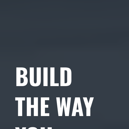
BUILD
THE WAY