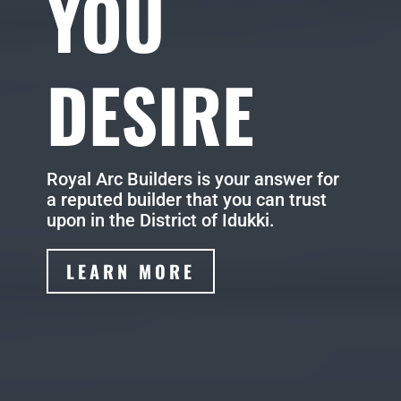
YOU
DESIRE
Royal Arc Builders is your answer for
a reputed builder that you can trust
upon in the District of Idukki.
LEARN MORE