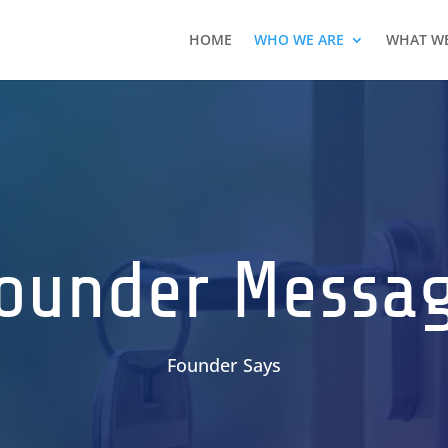
HOME
WHO WE ARE
WHAT W
ounder Messa
Founder Says