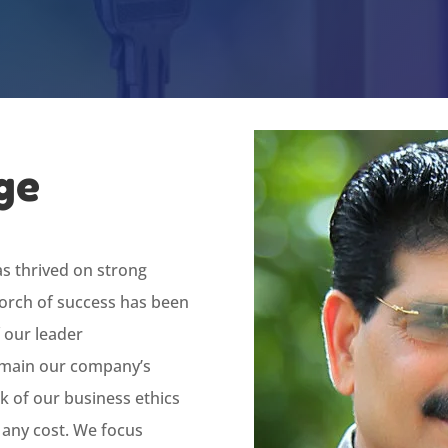
ge
as thrived on strong
 torch of success has been
 our leader
emain our company’s
k of our business ethics
 any cost. We focus