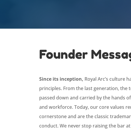
Founder Messa
Since its inception,
Royal Arc’s culture h
principles. From the last generation, the
passed down and carried by the hands of
and workforce. Today, our core values r
cornerstone and are the classic trademar
conduct. We never stop raising the bar at