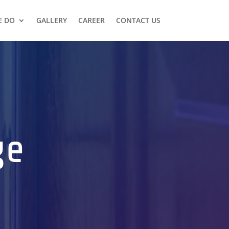
E DO
GALLERY
CAREER
CONTACT US
ge