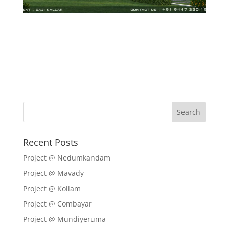
Recent Posts
Project @ Nedumkandam
Project @ Mavady
Project @ Kollam
Project @ Combayar
Project @ Mundiyeruma