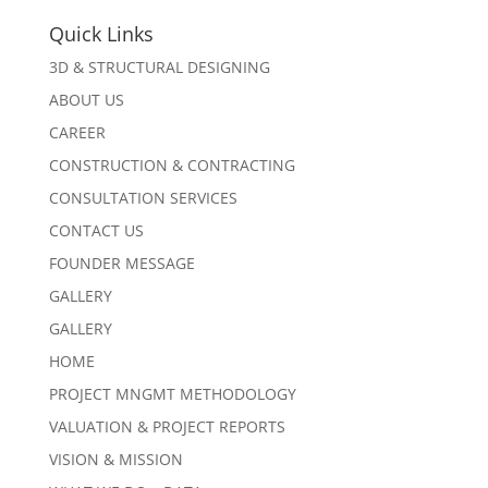
Quick Links
3D & STRUCTURAL DESIGNING
ABOUT US
CAREER
CONSTRUCTION & CONTRACTING
CONSULTATION SERVICES
CONTACT US
FOUNDER MESSAGE
GALLERY
GALLERY
HOME
PROJECT MNGMT METHODOLOGY
VALUATION & PROJECT REPORTS
VISION & MISSION