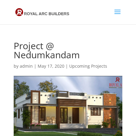
Project @
Nedumkandam
by
admin
|
May 17, 2020
|
Upcoming Projects